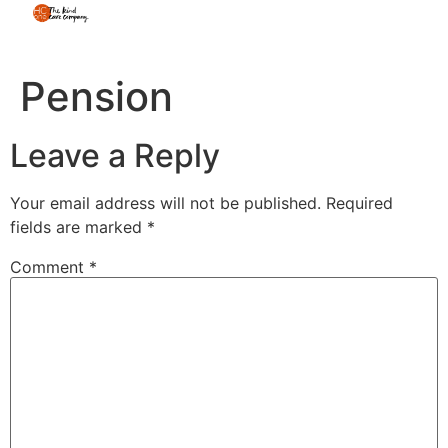
Pension
Leave a Reply
Your email address will not be published.
Required
fields are marked
*
Comment
*