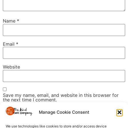
Name
*
Email
*
Website
Save my name, email, and website in this browser for
the next time I comment.
Manage Cookie Consent
We use technologies like cookies to store and/or access device