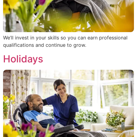
We’ll invest in your skills so you can earn professional
qualifications and continue to grow.
Holidays