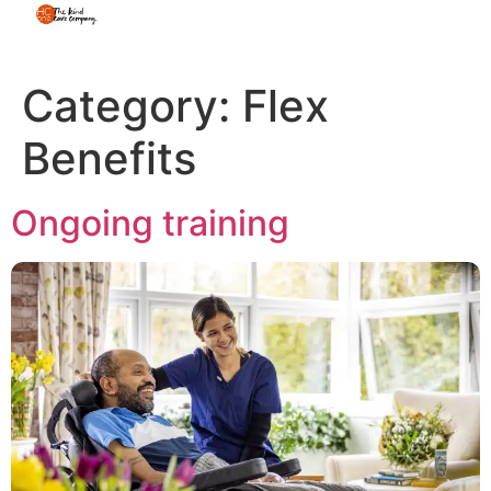
Category:
Flex
Benefits
Ongoing training