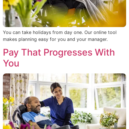
You can take holidays from day one. Our online tool
makes planning easy for you and your manager.
Pay That Progresses With
You