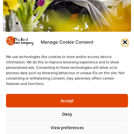
We offer a pension scheme for all colleagues, with
Manage Cookie Consent
improved contributions as you progress.
We use technologies like cookies to store and/or access device
information. We do this to improve browsing experience and to show
personalised ads. Consenting to these technologies will allow us to
process data such as browsing behaviour or unique IDs on this site. Not
consenting or withdrawing consent, may adversely affect certain
features and functions.
Registered in England and Wales: HC-One Ltd, Registration No. 07712656 HC-One
No.1 Limited, registration no. 10257888; HC-One No.2 Limited, registration no.
Accept
05217764; HC-One No.3 Limited, registration no. 07417290; HC-One No.4 Limited,
registration no. 07179086; HC-One No.5 Limited, registration no. 13526345; HC-
Deny
One No.6 Limited, registration no. 05747558; HC-One Management Limited,
registration no. 13369844;
View preferences