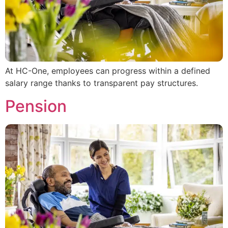
At HC-One, employees can progress within a defined
salary range thanks to transparent pay structures.
Pension