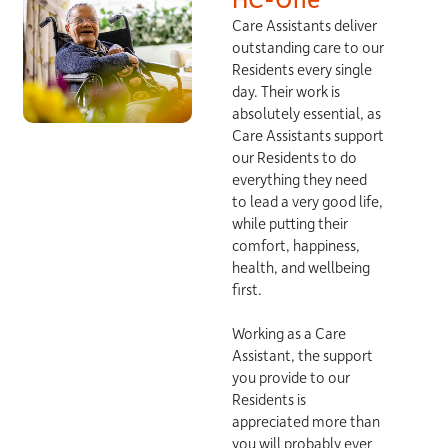
Care Assistants deliver
outstanding care to our
Residents every single
day. Their work is
absolutely essential, as
Care Assistants support
our Residents to do
everything they need
to lead a very good life,
while putting their
comfort, happiness,
health, and wellbeing
first.
Working as a Care
Assistant, the support
you provide to our
Residents is
appreciated more than
you will probably ever