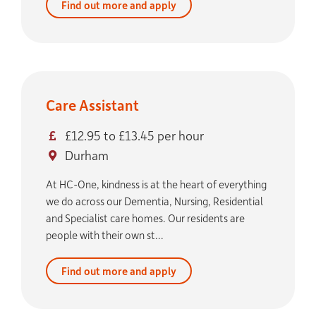
Find out more and apply
Care Assistant
£12.95 to £13.45 per hour
Durham
At HC-One, kindness is at the heart of everything
we do across our Dementia, Nursing, Residential
and Specialist care homes. Our residents are
people with their own st...
Find out more and apply