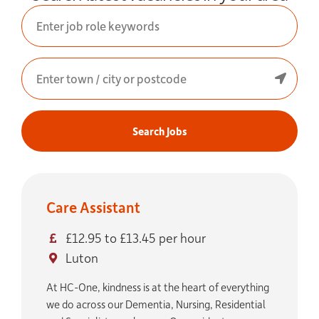
Search Jobs
Care Assistant
£12.95 to £13.45 per hour
Luton
At HC-One, kindness is at the heart of everything
we do across our Dementia, Nursing, Residential