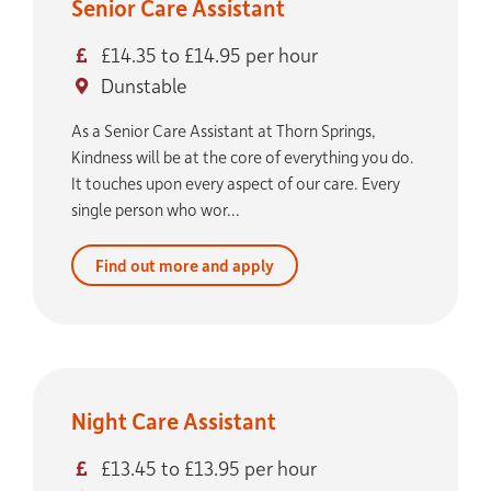
Senior Care Assistant
£14.35 to £14.95 per hour
Dunstable
As a Senior Care Assistant at Thorn Springs,
Kindness will be at the core of everything you do.
It touches upon every aspect of our care. Every
single person who wor...
Find out more and apply
Night Care Assistant
£13.45 to £13.95 per hour