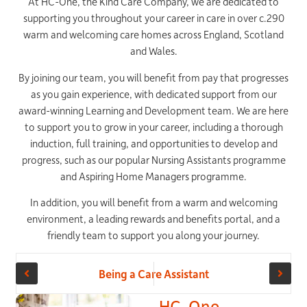
At HC-One, the Kind Care Company, we are dedicated to
supporting you throughout your career in care in over c.290
warm and welcoming care homes across England, Scotland
and Wales.
By joining our team, you will benefit from pay that progresses
as you gain experience, with dedicated support from our
award-winning Learning and Development team. We are here
to support you to grow in your career, including a thorough
induction, full training, and opportunities to develop and
progress, such as our popular Nursing Assistants programme
and Aspiring Home Managers programme.
In addition, you will benefit from a warm and welcoming
environment, a leading rewards and benefits portal, and a
friendly team to support you along your journey.
Being a Care
Being a Care Assistant
Assistant at
HC-One