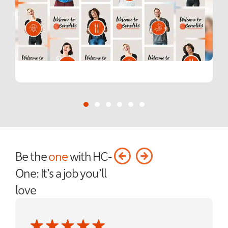
Be the
one
with HC-
One: It’s a job you’ll
love