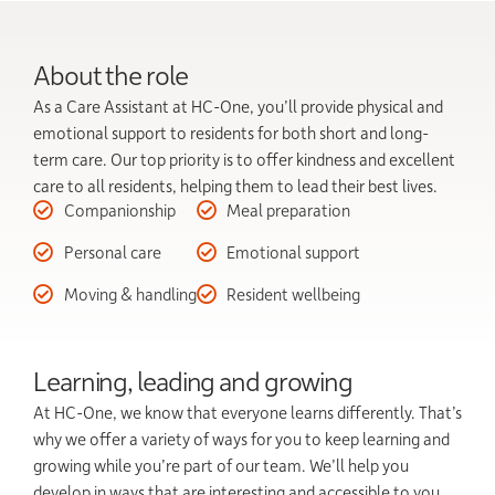
About the role
As a Care Assistant at HC-One, you’ll provide physical and
emotional support to residents for both short and long-
term care. Our top priority is to offer kindness and excellent
care to all residents, helping them to lead their best lives.
Companionship
Meal preparation
Personal care
Emotional support
Moving & handling
Resident wellbeing
Learning, leading and growing
At HC-One, we know that everyone learns differently. That’s
why we offer a variety of ways for you to keep learning and
growing while you’re part of our team. We’ll help you
develop in ways that are interesting and accessible to you.