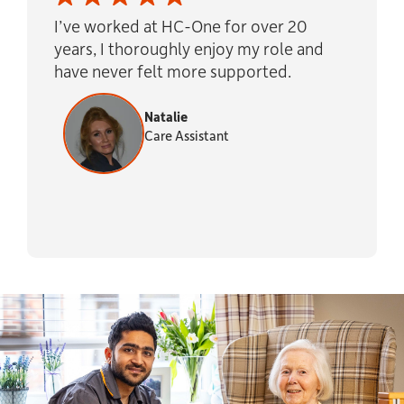
I’ve worked at HC-One for over 20
years, I thoroughly enjoy my role and
have never felt more supported.
Natalie
Care Assistant