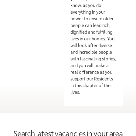
know, as you do
everything in your
power to ensure older
people can lead rich,
dignified and fulfilling
lives in our homes. You
will look after diverse
and incredible people
with fascinating stories,
and you will make a
real difference as you
support our Residents
in this chapter of their
lives.
Search latest vacancies in your area