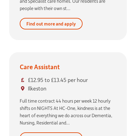
and Specialist care homes. Our residents are
people with their own st...
Find out more and apply
Care Assistant
£12.95 to £13.45 per hour
Ilkeston
Full time contract 44 hours per week 12 hourly
shifts on NIGHTS At HC-One, kindness is at the
heart of everything we do across our Dementia,
Nursing, Residential and...