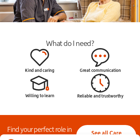
What do I need?
Kind and caring
Great communication
Willing to learn
Reliable and trustworthy
Find your perfect role in
See all Care
care today!
Assistant jobs