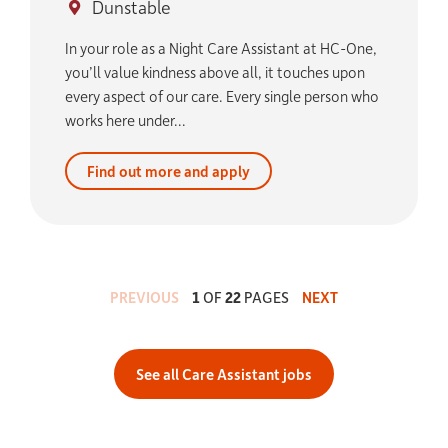
Dunstable
In your role as a Night Care Assistant at HC-One,
you’ll value kindness above all, it touches upon
every aspect of our care. Every single person who
works here under...
Find out more and apply
PREVIOUS
1
OF
22
PAGES
NEXT
See all Care Assistant jobs