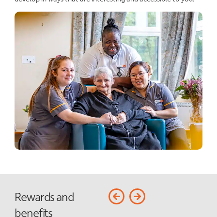
Rewards and
benefits