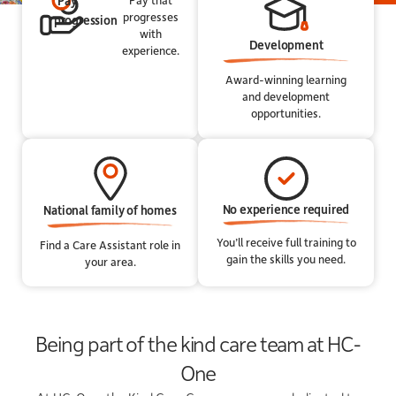
Pay
progresses
progression
with
Development
experience.
Award-winning learning
and development
opportunities.
No experience required
National family of homes
You’ll receive full training to
Find a Care Assistant role in
gain the skills you need.
your area.
Being part of the kind care team at HC-
One