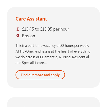
Care Assistant
£13.45 to £13.95 per hour
Boston
This is a part-time vacancy of 22 hours per week.
At HC-One, kindness is at the heart of everything
we do across our Dementia, Nursing, Residential
and Specialist care...
Find out more and apply