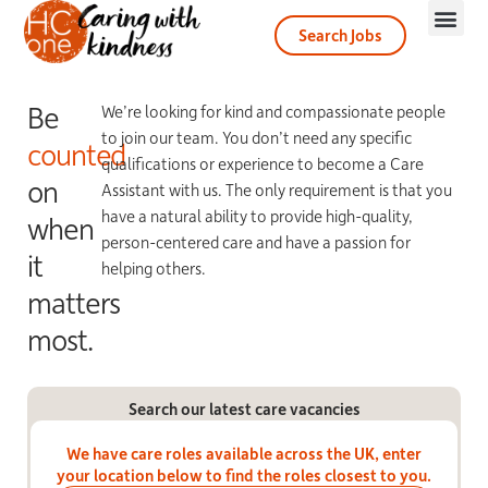
Search Jobs
Be
We’re looking for kind and compassionate people
to join our team. You don’t need any specific
counted
qualifications or experience to become a Care
on
Assistant with us. The only requirement is that you
have a natural ability to provide high-quality,
when
person-centered care and have a passion for
it
helping others.
matters
most.
Search our latest care vacancies
We have care roles available across the UK, enter
your location below to find the roles closest to you.