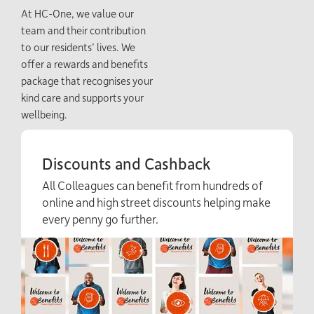
At HC-One, we value our
team and their contribution
to our residents’ lives. We
offer a rewards and benefits
package that recognises your
kind care and supports your
wellbeing.
Discounts and Cashback
All Colleagues can benefit from hundreds of
online and high street discounts helping make
every penny go further.