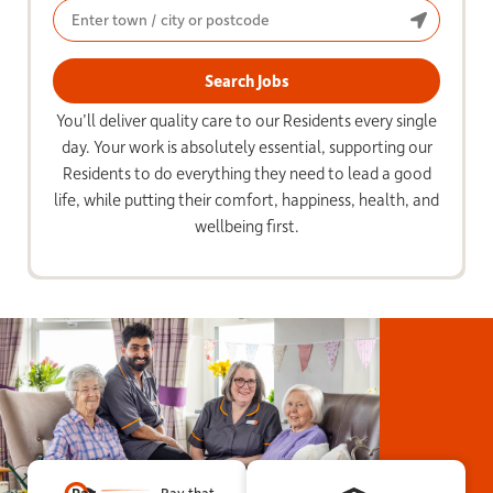
You’ll deliver quality care to our Residents every single
day. Your work is absolutely essential, supporting our
Residents to do everything they need to lead a good
life, while putting their comfort, happiness, health, and
wellbeing first.
Pay that