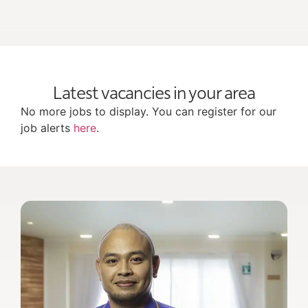
Latest vacancies in your area
No more jobs to display. You can register for our
job alerts
here
.