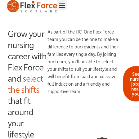
Grow your
As part of the HC-One Flex Force
team you can be the one to make a
nursing
difference to our residents and their
career with
families every single day. By joining
our team, you’ll be able to select
Flex Force
your shifts to suit your lifestyle and
Se
and
select
will benefit from paid annual leave,
nur
full induction and a friendly and
job
the shifts
nea
supportive team.
yo
that fit
around
your
lifestyle