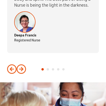
Nurse is being the light in the darkness.
Deepa Francis
Registered Nurse