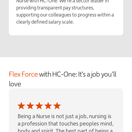
Nurse with HC-One. We’re a sector leader in
providing transparent pay structures,
supporting our colleagues to progress within a
clearly defined salary scale.
Flex Force
with HC-One: It’s a job you’ll
love
Being a Nurse is not just a job, nursing is
a profession that touches peoples mind,
body and spirit. The best part of being a