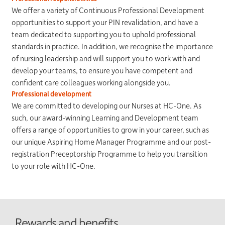
We offer a variety of Continuous Professional Development
opportunities to support your PIN revalidation, and have a
team dedicated to supporting you to uphold professional
standards in practice. In addition, we recognise the importance
of nursing leadership and will support you to work with and
develop your teams, to ensure you have competent and
confident care colleagues working alongside you.
Professional development
We are committed to developing our Nurses at HC-One. As
such, our award-winning Learning and Development team
offers a range of opportunities to grow in your career, such as
our unique Aspiring Home Manager Programme and our post­
registration Preceptorship Programme to help you transition
to your role with HC-One.
Rewards and benefits