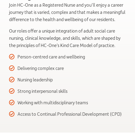
Join HC-One as a Registered Nurse and you’ll enjoy a career
journey that is varied, complex and that makes a meaningful
difference to the health and wellbeing of our residents.
Our roles offer a unique integration of adult social care
nursing, clinical knowledge, and skills, which are shaped by
the principles of HC-One’s Kind Care Model of practice.
Person-centred care and wellbeing
Delivering complex care
Nursing leadership
Strong interpersonal skills
Working with multidisciplinary teams
Access to Continual Professional Development (CPD)