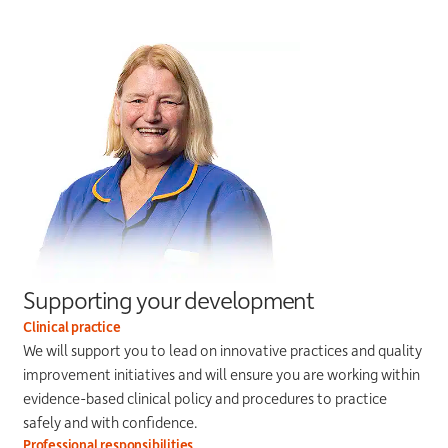
Supporting your development
Clinical practice
We will support you to lead on innovative practices and quality
improvement initiatives and will ensure you are working within
evidence-based clinical policy and procedures to practice
safely and with confidence.
Professional responsibilities