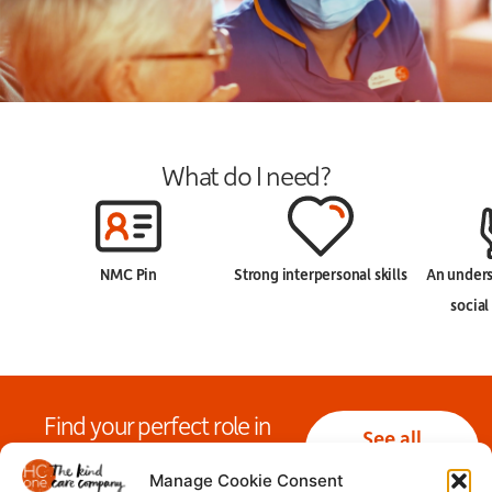
What do I need?
NMC Pin
Strong interpersonal skills
An unders
social
Find your perfect role in
See all
nursing today!
nursing jobs
Manage Cookie Consent