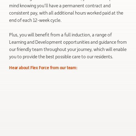
mind knowing you’ll have a permanent contract and
consistent pay, with all additional hours worked paid at the
end of each 12-week cycle.
Plus, you will benefit from a full induction, a range of
Learning and Development opportunities and guidance from
our friendly team throughout your journey, which will enable
you to provide the best possible care to our residents.
Hear about Flex Force from our team: