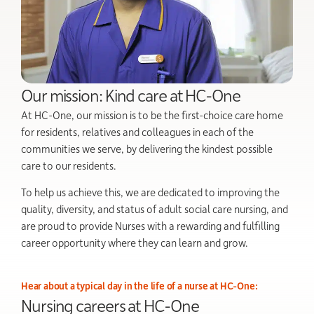
Our mission: Kind care at HC-One
At HC-One, our mission is to be the first-choice care home
for residents, relatives and colleagues in each of the
communities we serve, by delivering the kindest possible
care to our residents.
To help us achieve this, we are dedicated to improving the
quality, diversity, and status of adult social care nursing, and
are proud to provide Nurses with a rewarding and fulfilling
career opportunity where they can learn and grow.
Hear about a typical day in the life of a nurse at HC-One:
Nursing careers at HC-One