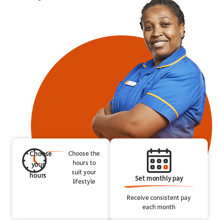
Choose
Choose the
hours to
your
suit your
hours
Set monthly pay
lifestyle
Receive consistent pay
each month