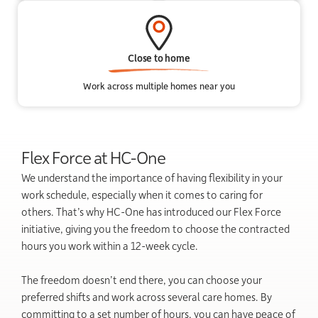
Close to home
Work across multiple homes near you
Flex Force at HC-One
We understand the importance of having flexibility in your
work schedule, especially when it comes to caring for
others. That’s why HC-One has introduced our Flex Force
initiative, giving you the freedom to choose the contracted
hours you work within a 12-week cycle.
The freedom doesn’t end there, you can choose your
preferred shifts and work across several care homes. By
committing to a set number of hours, you can have peace of