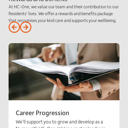
At HC-One, we value our team and their contribution to our
Residents’ lives. We offer a rewards and benefits package
that recognises your kind care and supports your wellbeing.
Career Progression
We’ll support you to grow and develop as a