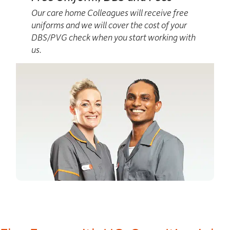
Our care home Colleagues will receive free
uniforms and we will cover the cost of your
DBS/PVG check when you start working with
us.