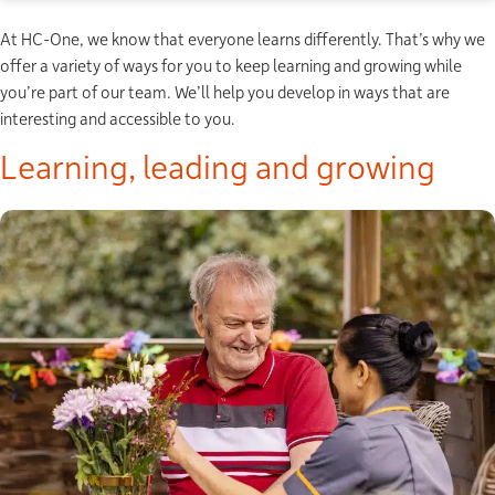
At HC-One, we know that everyone learns differently. That’s why we
offer a variety of ways for you to keep learning and growing while
you’re part of our team. We’ll help you develop in ways that are
interesting and accessible to you.
Learning, leading and growing