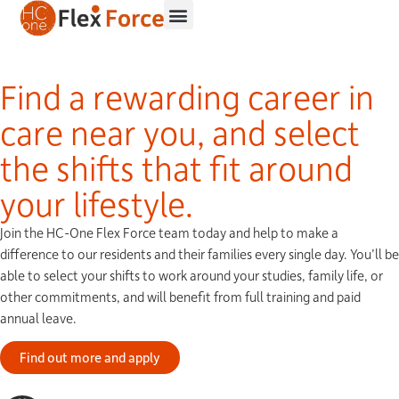
Find a rewarding career in
care near you, and
select
the shifts
that fit around
your lifestyle.
Join the HC-One Flex Force team today and help to make a
difference to our residents and their families every single day. You’ll be
able to select your shifts to work around your studies, family life, or
other commitments, and will benefit from full training and paid
annual leave.
Find out more and apply