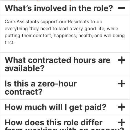
What’s involved in the role?
Care Assistants support our Residents to do
everything they need to lead a very good life, while
putting their comfort, happiness, health, and wellbeing
first.
What contracted hours are
available?
Is this a zero-hour
contract?
How much will I get paid?
How does this role differ