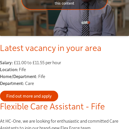
this content
Latest vacancy in your area
Salary:
£11.00 to £11.55 per hour
Location:
Fife
Home/Department
: Fife
Department:
Care
Find out more and apply
Flexible Care Assistant - Fife
At HC-One, we are looking for enthusiastic and committed Care
Assistants to join our brand-new Flex Force team.