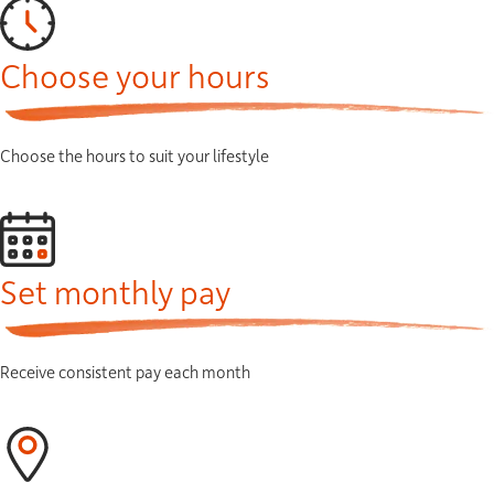
Choose your hours
Choose the hours to suit your lifestyle
Set monthly pay
Receive consistent pay each month