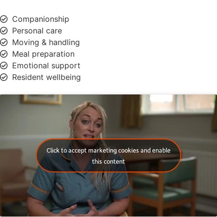
Companionship
Personal care
Moving & handling
Meal preparation
Emotional support
Resident wellbeing
Click to accept marketing cookies and enable
this content