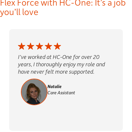
Flex Force
with HC-One: It’s a job
you’ll love
I’ve worked at HC-One for over 20
years, I thoroughly enjoy my role and
have never felt more supported.
Natalie
Care Assistant