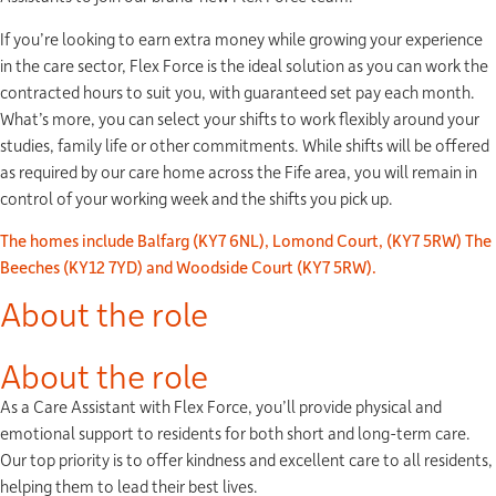
If you’re looking to earn extra money while growing your experience
in the care sector, Flex Force is the ideal solution as you can work the
contracted hours to suit you, with guaranteed set pay each month.
What’s more, you can select your shifts to work flexibly around your
studies, family life or other commitments. While shifts will be offered
as required by our care home across the Fife area, you will remain in
control of your working week and the shifts you pick up.
The homes include Balfarg (KY7 6NL), Lomond Court, (KY7 5RW) The
Beeches (KY12 7YD) and Woodside Court (KY7 5RW).
About the role
About the role
As a Care Assistant with Flex Force, you’ll provide physical and
emotional support to residents for both short and long-term care.
Our top priority is to offer kindness and excellent care to all residents,
helping them to lead their best lives.