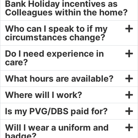
Bank Holiday incentives as
Colleagues within the home?
Who can I speak to if my
circumstances change?
Do I need experience in
care?
What hours are available?
Where will I work?
Is my PVG/DBS paid for?
Will I wear a uniform and
badge?