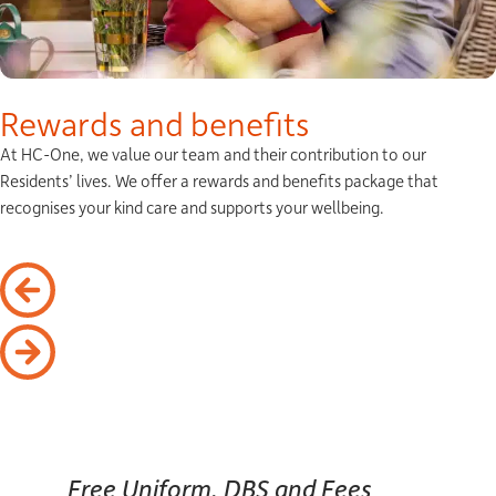
Rewards and benefits
At HC-One, we value our team and their contribution to our
Residents’ lives. We offer a rewards and benefits package that
recognises your kind care and supports your wellbeing.
Free Uniform, DBS and Fees