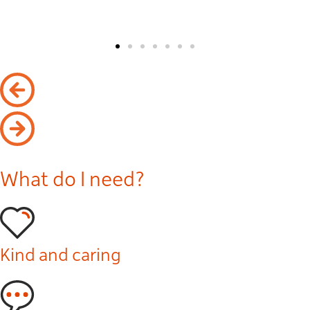
What do I need?
Kind and caring