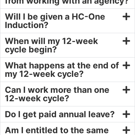
from working with an agency?
Will I be given a HC-One
Induction?
When will my 12-week
cycle begin?
What happens at the end of
my 12-week cycle?
Can I work more than one
12-week cycle?
Do I get paid annual leave?
Am I entitled to the same