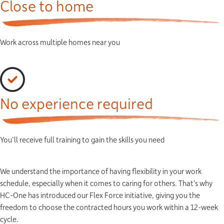
Close to home
Work across multiple homes near you
No experience required
You’ll receive full training to gain the skills you need
We understand the importance of having flexibility in your work
schedule, especially when it comes to caring for others. That’s why
HC-One has introduced our Flex Force initiative, giving you the
freedom to choose the contracted hours you work within a 12-week
cycle.