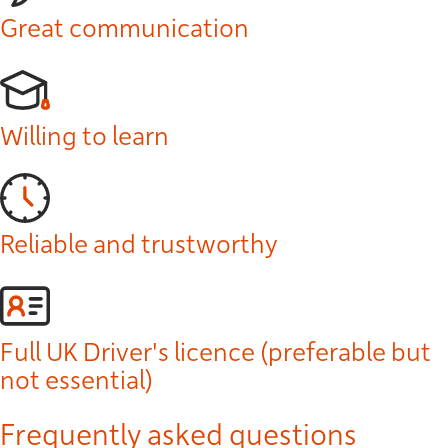
Great communication
Willing to learn
Reliable and trustworthy
Full UK Driver's licence (preferable but
not essential)
Frequently asked questions