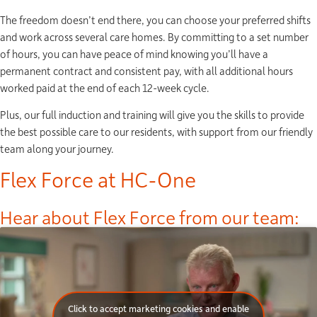
The freedom doesn’t end there, you can choose your preferred shifts
and work across several care homes. By committing to a set number
of hours, you can have peace of mind knowing you’ll have a
permanent contract and consistent pay, with all additional hours
worked paid at the end of each 12-week cycle.
Plus, our full induction and training will give you the skills to provide
the best possible care to our residents, with support from our friendly
team along your journey.
Flex Force at HC-One
Hear about Flex Force from our team:
Click to accept marketing cookies and enable